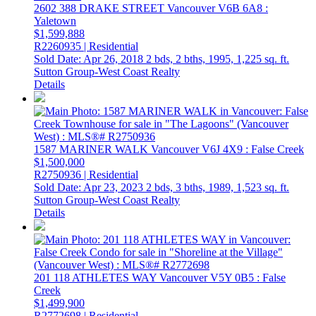
2602 388 DRAKE STREET
Vancouver
V6B 6A8
:
Yaletown
$1,599,888
R2260935 | Residential
Sold Date: Apr 26, 2018
2 bds,
2 bths,
1995,
1,225 sq. ft.
Sutton Group-West Coast Realty
Details
1587 MARINER WALK
Vancouver
V6J 4X9
: False Creek
$1,500,000
R2750936 | Residential
Sold Date: Apr 23, 2023
2 bds,
3 bths,
1989,
1,523 sq. ft.
Sutton Group-West Coast Realty
Details
201 118 ATHLETES WAY
Vancouver
V5Y 0B5
: False
Creek
$1,499,900
R2772698 | Residential