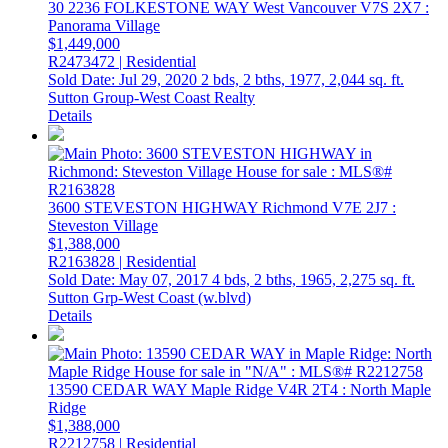
30 2236 FOLKESTONE WAY
West Vancouver
V7S 2X7
:
Panorama Village
$1,449,000
R2473472 | Residential
Sold Date: Jul 29, 2020
2 bds,
2 bths,
1977,
2,044 sq. ft.
Sutton Group-West Coast Realty
Details
3600 STEVESTON HIGHWAY
Richmond
V7E 2J7
:
Steveston Village
$1,388,000
R2163828 | Residential
Sold Date: May 07, 2017
4 bds,
2 bths,
1965,
2,275 sq. ft.
Sutton Grp-West Coast (w.blvd)
Details
13590 CEDAR WAY
Maple Ridge
V4R 2T4
: North Maple
Ridge
$1,388,000
R2212758 | Residential