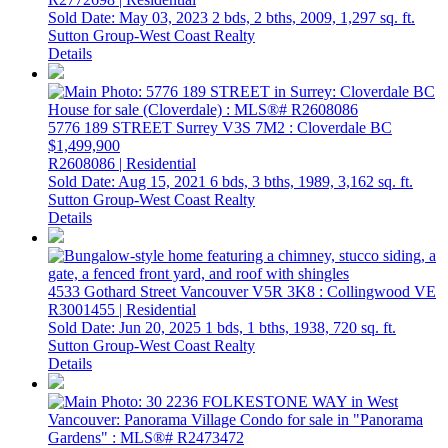
Sold Date: May 03, 2023
2 bds,
2 bths,
2009,
1,297 sq. ft.
Sutton Group-West Coast Realty
Details
5776 189 STREET
Surrey
V3S 7M2
: Cloverdale BC
$1,499,900
R2608086 | Residential
Sold Date: Aug 15, 2021
6 bds,
3 bths,
1989,
3,162 sq. ft.
Sutton Group-West Coast Realty
Details
4533 Gothard Street
Vancouver
V5R 3K8
: Collingwood VE
R3001455 | Residential
Sold Date: Jun 20, 2025
1 bds,
1 bths,
1938,
720 sq. ft.
Sutton Group-West Coast Realty
Details