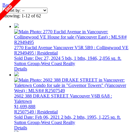
Back
Showing: 1-12 of 62
2770 Euclid Avenue
Vancouver
V5R 5B9
: Collingwood VE
R2949495 | Residential
Sold Date: Dec 27, 2024
5 bds,
1 bths,
1946,
2,056 sq. ft.
Sutton Group-West Coast Realty
Details
2602 388 DRAKE STREET
Vancouver
V6B 6A8
:
Yaletown
$1,699,888
R2507549 | Residential
Sold Date: Feb 06, 2021
2 bds,
2 bths,
1995,
1,225 sq. ft.
Sutton Group-West Coast Realty
Details