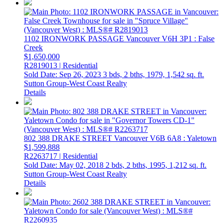
1102 IRONWORK PASSAGE
Vancouver
V6H 3P1
: False
Creek
$1,650,000
R2819013 | Residential
Sold Date: Sep 26, 2023
3 bds,
2 bths,
1979,
1,542 sq. ft.
Sutton Group-West Coast Realty
Details
802 388 DRAKE STREET
Vancouver
V6B 6A8
: Yaletown
$1,599,888
R2263717 | Residential
Sold Date: May 02, 2018
2 bds,
2 bths,
1995,
1,212 sq. ft.
Sutton Group-West Coast Realty
Details