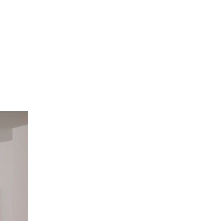
ome a Member
Site Map
ome a Member
Site Map