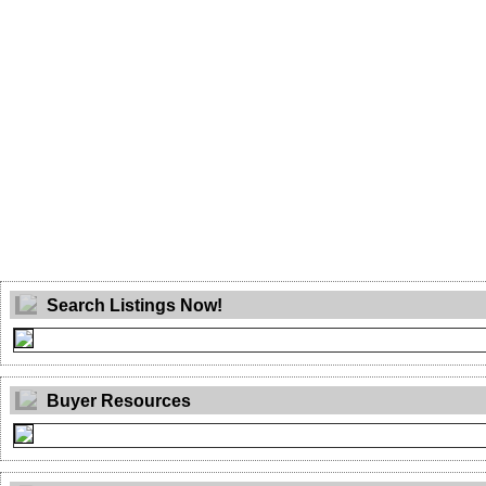
Search Listings Now!
Buyer Resources