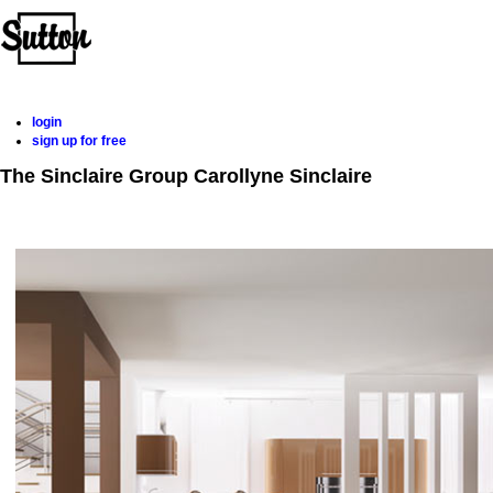
Home
Properties
Buying
Selling
Member Login
Biog
login
sign up for free
The Sinclaire Group
Carollyne Sinclaire
Home
Properties
Buying
Selling
Member Login
Biog