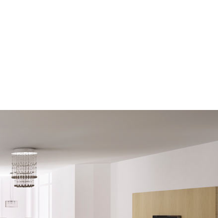
raphy
Contact Me
Reports
Home Evaluation
Links
Bec
raphy
Contact Me
Reports
Home Evaluation
Links
Bec