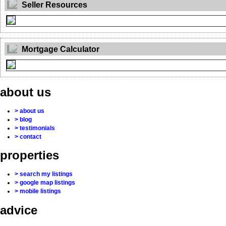
Seller Resources
Mortgage Calculator
about us
> about us
> blog
> testimonials
> contact
properties
> search my listings
> google map listings
> mobile listings
advice