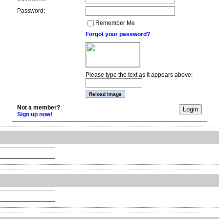
Password:
Remember Me
Forgot your password?
Please type the text as it appears above:
Not a member?
Sign up now!