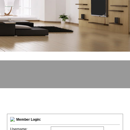
Member Login:
Username: