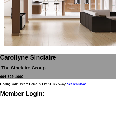
Carollyne Sinclaire
The Sinclaire Group
604-329-1000
Finding Your Dream Home Is Just A Click Away!
Search Now!
Member Login: