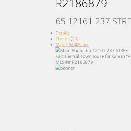
R2186879
65 12161 237 STR
Details
Photos (20)
Map | WalkScore