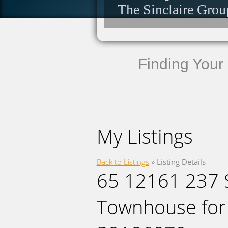
The Sinclaire Grou
Finding Your
My Listings
Back to Listings
»
Listing Details
65 12161 237 S
Townhouse for