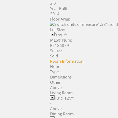
3.0
Year Built:
2014
Floor Area:
1,331 sq. ft
Lot Size:
0 sq. ft.
MLS® Num:
R2186879
Status:
Sold
Room Information:
Floor
Type
Dimensions
Other
Above
Living Room
13'
x
12'7"
-
Above
Dining Room