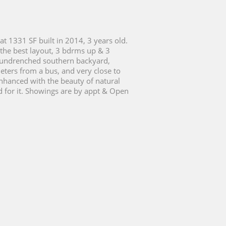
at 1331 SF built in 2014, 3 years old.
 the best layout, 3 bdrms up & 3
r sundrenched southern backyard,
eters from a bus, and very close to
enhanced with the beauty of natural
ed for it. Showings are by appt & Open