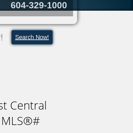
604-329-1000
y!
Search Now!
t Central
 : MLS®#