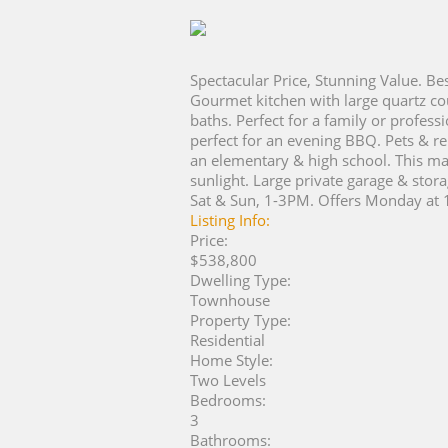
Spectacular Price, Stunning Value. Bes
Gourmet kitchen with large quartz cou
baths. Perfect for a family or profe
perfect for an evening BBQ. Pets & re
an elementary & high school. This mag
sunlight. Large private garage & stor
Sat & Sun, 1-3PM. Offers Monday at 
Listing Info:
Price:
$538,800
Dwelling Type:
Townhouse
Property Type:
Residential
Home Style:
Two Levels
Bedrooms:
3
Bathrooms: