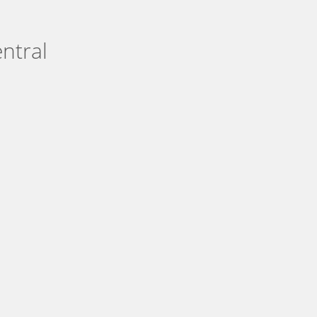
ntral