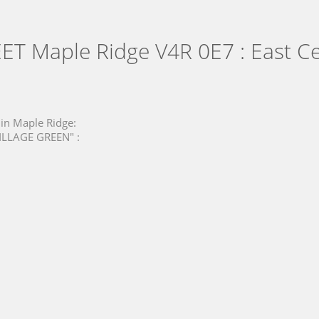
EET
Maple Ridge V4R 0E7 : East Ce