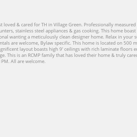
t loved & cared for TH in Village Green. Professionally measured 
nters, stainless steel appliances & gas cooking. This home boast
ssional wanting a meticulously clean designer home. Relax in you
ntals are welcome, Bylaw specific. This home is located on 500 m
nificent layout boasts high 9' ceilings with rich laminate floors 
age. This is an RCMP family that has loved their home & truly car
1PM. All are welcome.