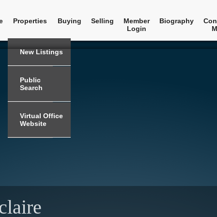
e
Properties
Buying
Selling
Member
Biography
Con
Login
M
New Listings
Public
Search
Virtual Office
Website
claire