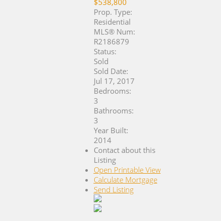
$538,800
Prop. Type:
Residential
MLS® Num:
R2186879
Status:
Sold
Sold Date:
Jul 17, 2017
Bedrooms:
3
Bathrooms:
3
Year Built:
2014
Contact about this
Listing
Open Printable View
Calculate Mortgage
Send Listing