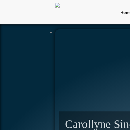
Hom
Carollyne Sin