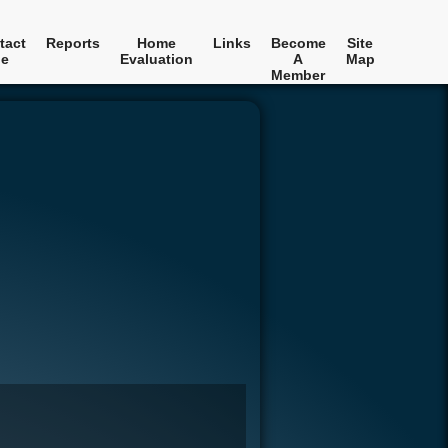
tact
Reports
Home
Links
Become
Site
e
Evaluation
A
Map
Member